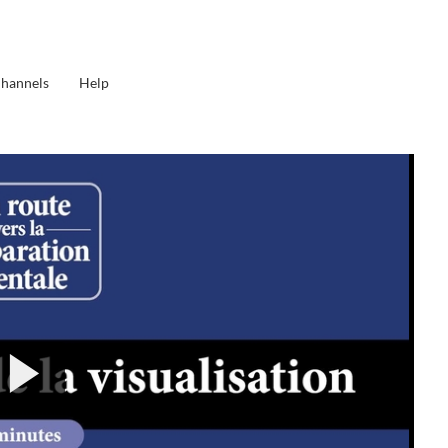
Channels
Help