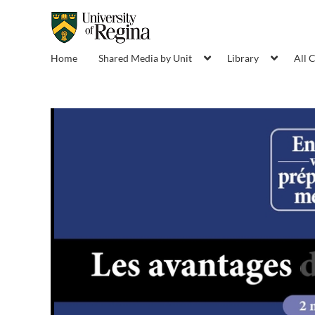
Home
Shared Media by Unit
Library
All 