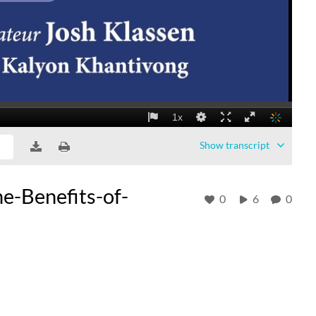
Show
transcript
e-Benefits-of-
0
6
0