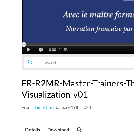
FR-R2MR-Master-Trainers-Th
Visualization-v01
From
Daniel Carr
January 19th, 2023
Details
Download