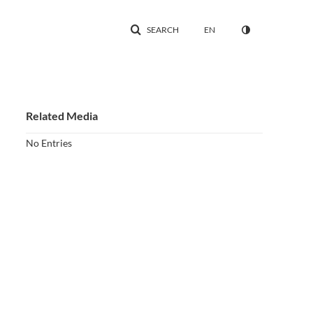
SEARCH
EN
Related Media
No Entries