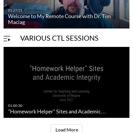
01:27:51
Welcome to My Remote Course with Dr. Tim
Maciag
VARIOUS CTL SESSIONS
01:00:30
"Homework Helper" Sites and Academic…
Load More