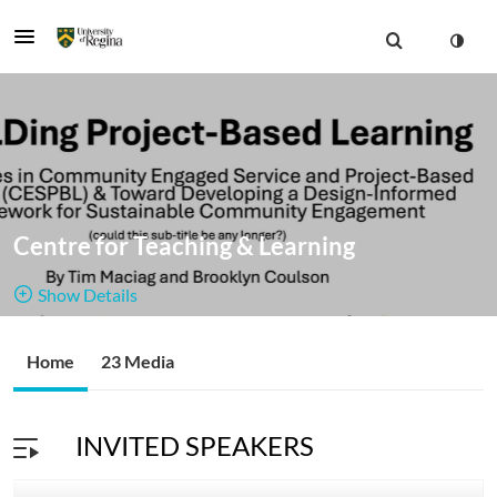
Centre for Teaching & Learning
Show Details
Public, Restricted
The CTL's
Home
23 Media
23
Media
5
Members
channel
Managers
INVITED SPEAKERS
offers recorded webinars and in-person sessions on many
topics related to teaching and learning.