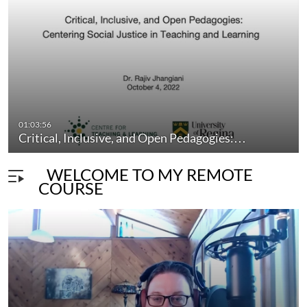
ctl
pedagogy
teaching
learning
instruction
professionaldevelopment
professionallearning
01:03:56
Critical, Inclusive, and Open Pedagogies:…
WELCOME TO MY REMOTE
COURSE