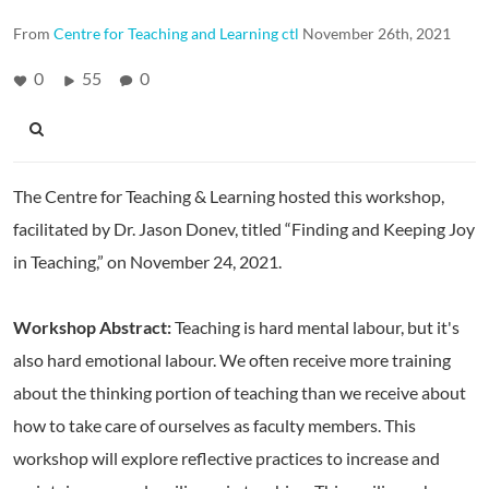
From
Centre for Teaching and Learning ctl
November 26th, 2021
0
55
0
The Centre for Teaching & Learning hosted this workshop,
facilitated by Dr. Jason Donev, titled “Finding and Keeping Joy
in Teaching,” on November 24, 2021.
Workshop Abstract:
Teaching is hard mental labour, but it's
also hard emotional labour. We often receive more training
about the thinking portion of teaching than we receive about
how to take care of ourselves as faculty members. This
workshop will explore reflective practices to increase and