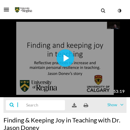
Show
Finding & Keeping Joy in Teaching with Dr.
Jason Donev