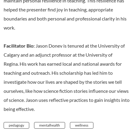
maintain personal resilience in teaching. This resilience has
helped the presenter find joy in teaching, appropriate
boundaries and both personal and professional clarity in his
work.
Facilitator Bio:
Jason Donev is tenured at the University of
Calgary and an adjunct professor at the University of
Regina. His work has earned local and national awards for
teaching and outreach. His scholarship has led him to
investigate how our lives are shaped by the stories we tell
ourselves, like how science fiction stories influence our views
of science. Jason uses reflective practices to gain insights into
being effective.
pedagogy
mentalhealth
wellness