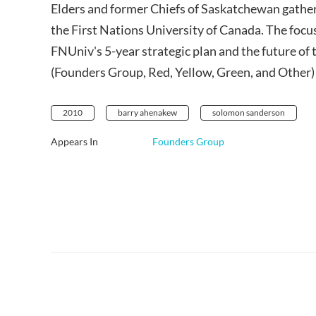
Elders and former Chiefs of Saskatchewan gather
the First Nations University of Canada. The focu
FNUniv's 5-year strategic plan and the future of t
(Founders Group, Red, Yellow, Green, and Other) a
2010
barry ahenakew
solomon sanderson
Appears In
Founders Group