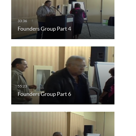
Founders Group Part 4
Founders Group Part 6