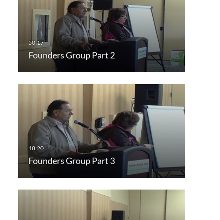
Founders Group Part 2
Founders Group Part 3