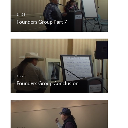
Founders Group Part 7
Founders Group Conclusion