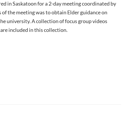
ed in Saskatoon for a 2-day meeting coordinated by
s of the meeting was to obtain Elder guidance on
he university. A collection of focus group videos
re included in this collection.