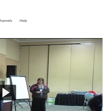
Channels
Help