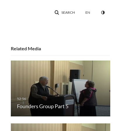
SEARCH
EN
Related Media
Founders Group Part 5