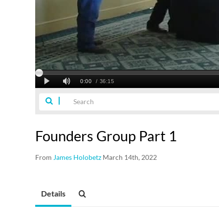
Founders Group Part 1
From
James Holobetz
March 14th, 2022
Details