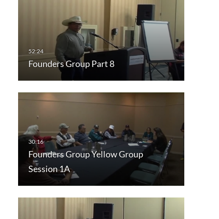
Founders Group Part 8
Founders Group Yellow Group
Session 1A