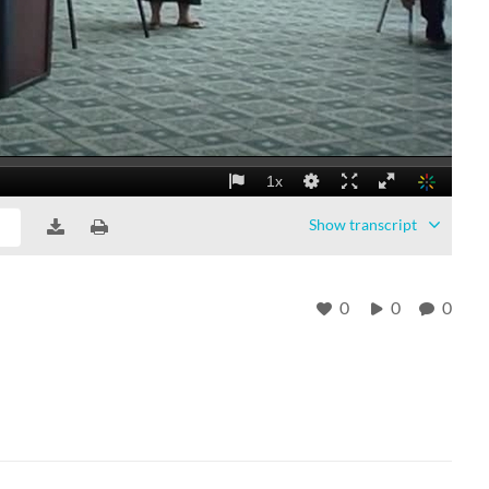
Show
transcript
0
0
0