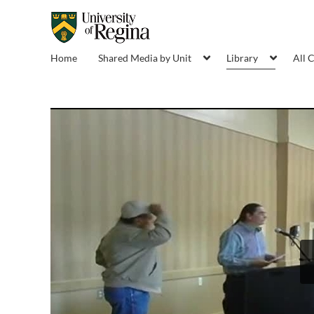
Home
Shared Media by Unit
Library
All 