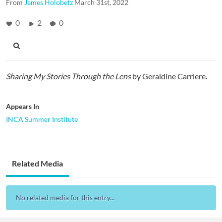
From
James Holobetz
March 31st, 2022
0
2
0
Sharing My Stories Through the Lens
by Geraldine Carriere.
Appears In
INCA Summer Institute
Related Media
No related media for this entry...