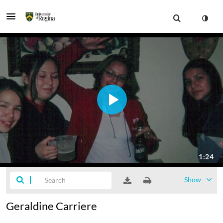
Show
Geraldine Carriere