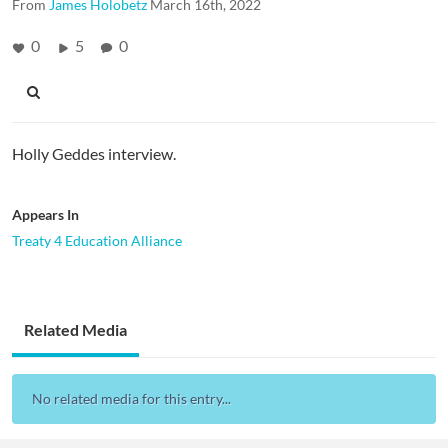
From
James Holobetz
March 16th, 2022
0
5
0
Holly Geddes interview.
Appears In
Treaty 4 Education Alliance
Related Media
No related media for this entry...