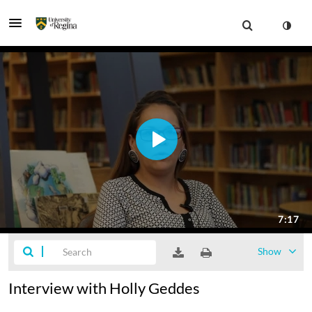
Show
Interview with Holly Geddes