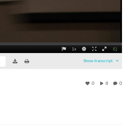
Show
transcript
0
8
0