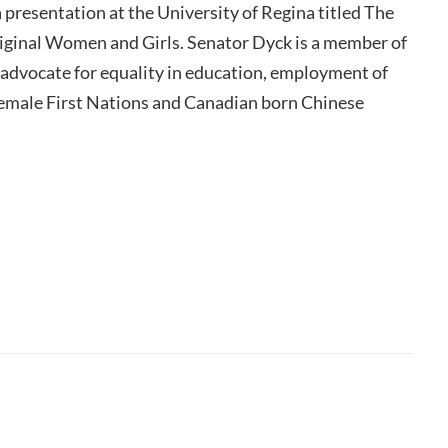
 presentation at the University of Regina titled The
ginal Women and Girls. Senator Dyck is a member of
advocate for equality in education, employment of
female First Nations and Canadian born Chinese