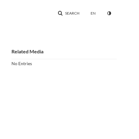
SEARCH
EN
Related Media
No Entries