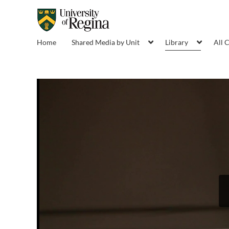
Home
Shared Media by Unit
Library
All 