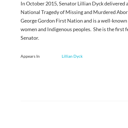
In October 2015, Senator Lillian Dyck delivered a
National Tragedy of Missing and Murdered Abori
George Gordon First Nation and is a well-known 
women and Indigenous peoples. She is the first 
Senator.
Appears In
Lillian Dyck