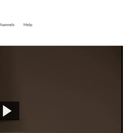
Channels
Help