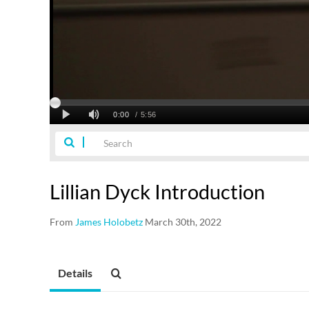
Lillian Dyck Introduction
From
James Holobetz
March 30th, 2022
Details