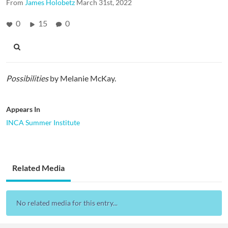
From
James Holobetz
March 31st, 2022
0
15
0
Possibilities
by Melanie McKay.
Appears In
INCA Summer Institute
Related Media
No related media for this entry...