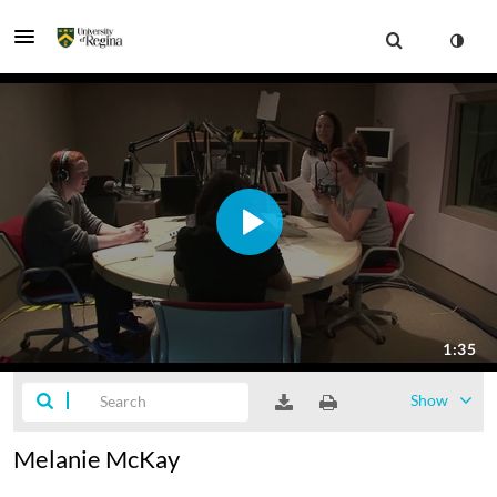
Show
Melanie McKay