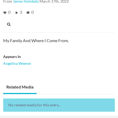
From
James Holobetz
March 17th, 2022
0
3
0
My Family And Where I Come From.
Appears In
Angelina Weenie
Related Media
No related media for this entry...