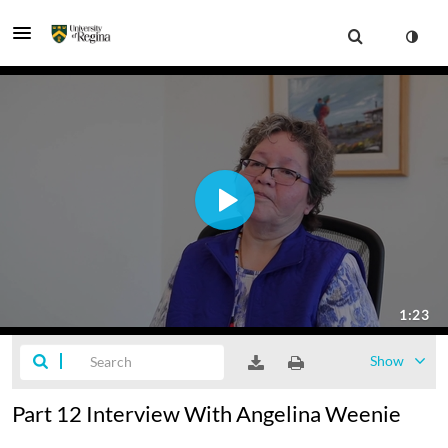
Show
Part 12 Interview With Angelina Weenie