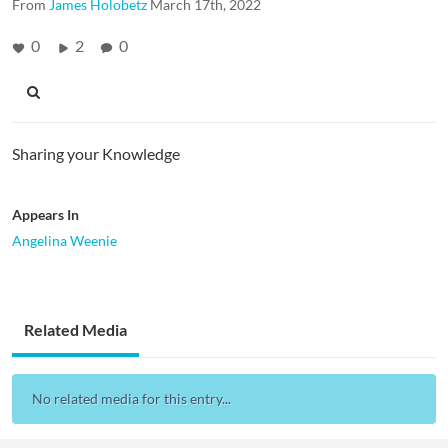
From
James Holobetz
March 17th, 2022
0
2
0
Sharing your Knowledge
Appears In
Angelina Weenie
Related Media
No related media for this entry...