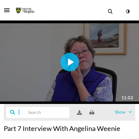
Show
Part 7 Interview With Angelina Weenie