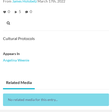
From
James Holobetz
March 17th, 2022
0
5
0
Cultural Protocols
Appears In
Angelina Weenie
Related Media
No related media for this entry...