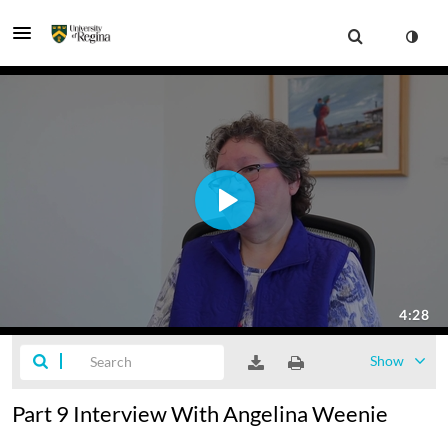
Show
Part 9 Interview With Angelina Weenie