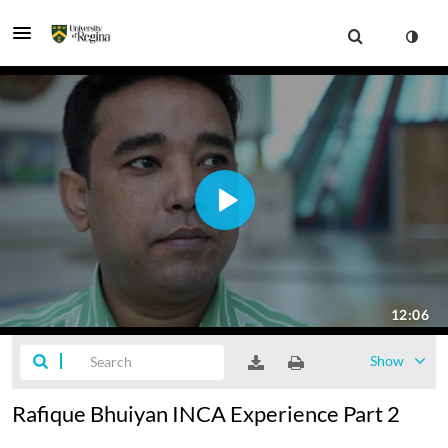
Show
Rafique Bhuiyan INCA Experience Part 2