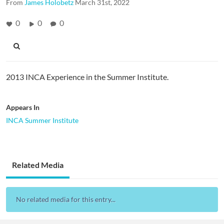
From
James Holobetz
March 31st, 2022
0
0
0
2013 INCA Experience in the Summer Institute.
Appears In
INCA Summer Institute
Related Media
No related media for this entry...