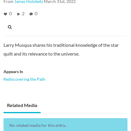
From
James Holobetz
March 31st, 2022
0
2
0
Larry Musqua shares his traditional knowledge of the star
quilt and its relevance to the universe.
Appears In
Rediscovering the Path
Related Media
No related media for this entry...