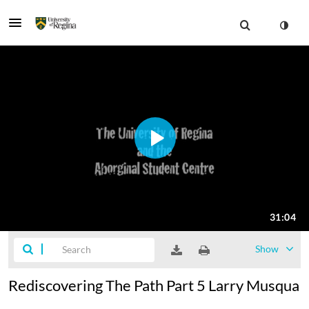
Show
Rediscovering The Path Part 5 Larry Musqua