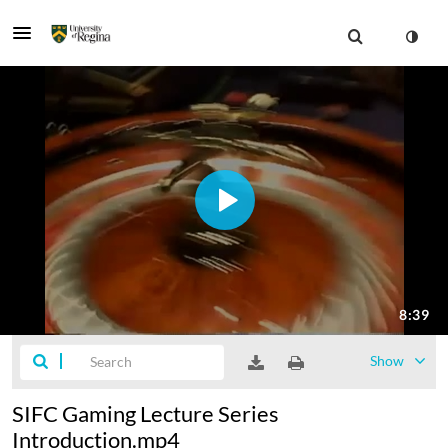
Show
SIFC Gaming Lecture Series
Introduction.mp4