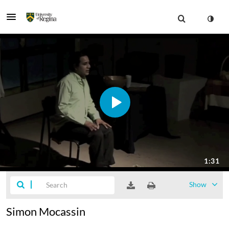
Show
Simon Mocassin