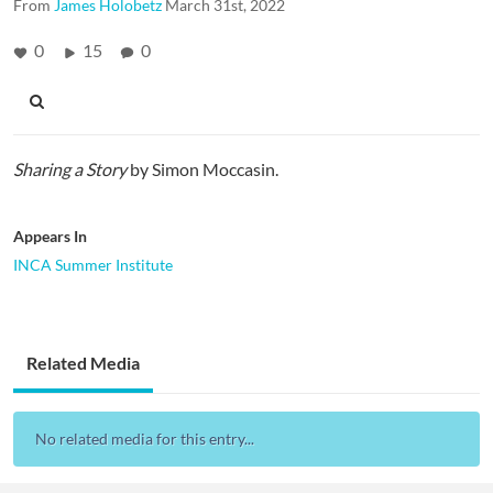
From
James Holobetz
March 31st, 2022
0
15
0
Sharing a Story
by Simon Moccasin.
Appears In
INCA Summer Institute
Related Media
No related media for this entry...