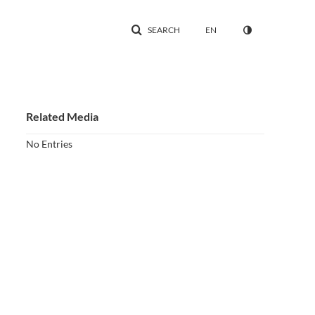
SEARCH
EN
Related Media
No Entries