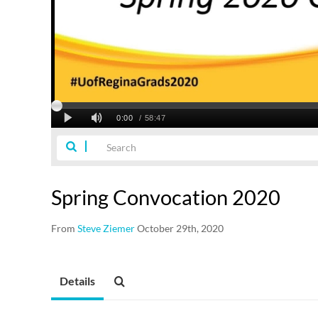
Spring Convocation 2020
From
Steve Ziemer
October 29th, 2020
Details