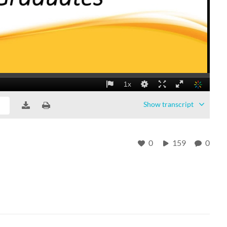
Show
transcript
0
159
0