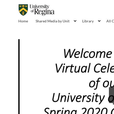
Home
Shared Media by Unit
Library
All 