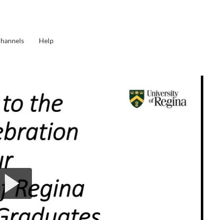
Channels
Help