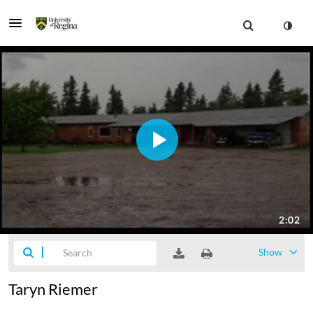
Show
Taryn Riemer