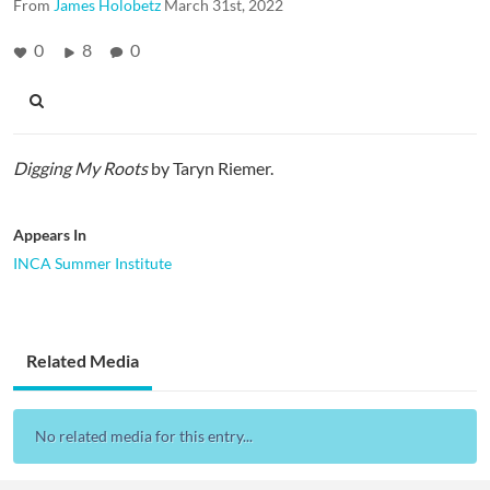
From
James Holobetz
March 31st, 2022
0
8
0
Digging My Roots
by Taryn Riemer.
Appears In
INCA Summer Institute
Related Media
No related media for this entry...