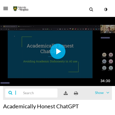
Show
Academically Honest ChatGPT