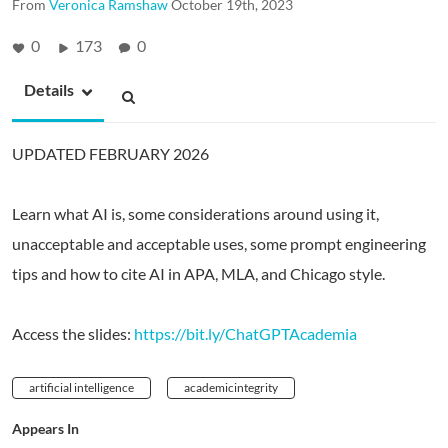
From
Veronica Ramshaw
October 19th, 2023
0
173
0
Details
UPDATED FEBRUARY 2026
Learn what AI is, some considerations around using it,
unacceptable and acceptable uses, some prompt engineering
tips and how to cite AI in APA, MLA, and Chicago style.
Access the slides:
https://bit.ly/ChatGPTAcademia
artificial intelligence
academicintegrity
Appears In