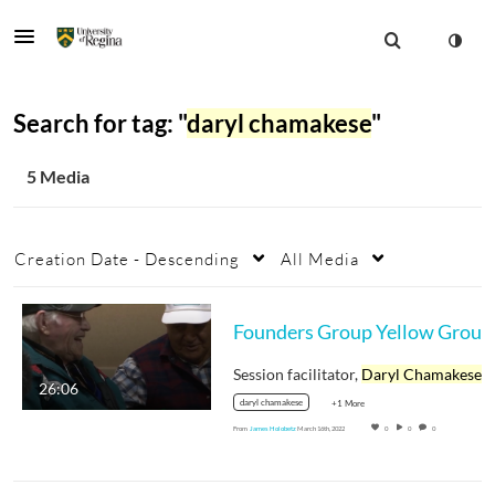
Search for tag: "
daryl chamakese
"
5 Media
Creation Date - Descending
All Media
Session facilitator,
Daryl Chamakese
26:06
daryl chamakese
+1 More
From
James Holobetz
March 16th, 2022
0
0
0