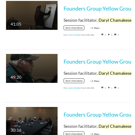
Session facilitator,
Daryl Chamakese
41:05
daryl chamakese
+1 More
From
James Holobetz
March 16th, 2022
0
0
0
Session facilitator,
Daryl Chamakese
49:20
daryl chamakese
+1 More
From
James Holobetz
March 16th, 2022
0
1
0
Session facilitator,
Daryl Chamakese
30:16
daryl chamakese
+1 More